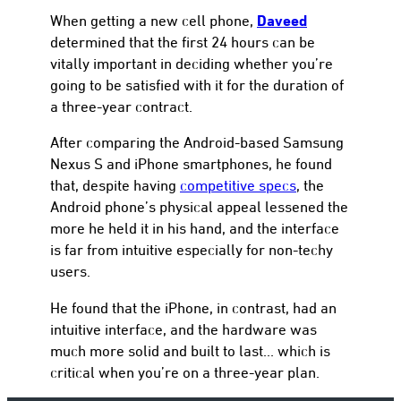
Daveed
When getting a new cell phone,
determined that the first 24 hours can be
vitally important in deciding whether you’re
going to be satisfied with it for the duration of
a three-year contract.
After comparing the Android-based Samsung
Nexus S and iPhone smartphones, he found
that, despite having
competitive specs
, the
Android phone’s physical appeal lessened the
more he held it in his hand, and the interface
is far from intuitive especially for non-techy
users.
He found that the iPhone, in contrast, had an
intuitive interface, and the hardware was
much more solid and built to last… which is
critical when you’re on a three-year plan.