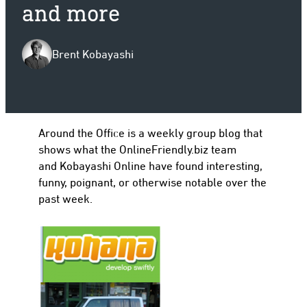
and more
Brent Kobayashi
to
Around the Office is a weekly group blog that
shows what the OnlineFriendly.biz team
and Kobayashi Online have found interesting,
funny, poignant, or otherwise notable over the
past week.