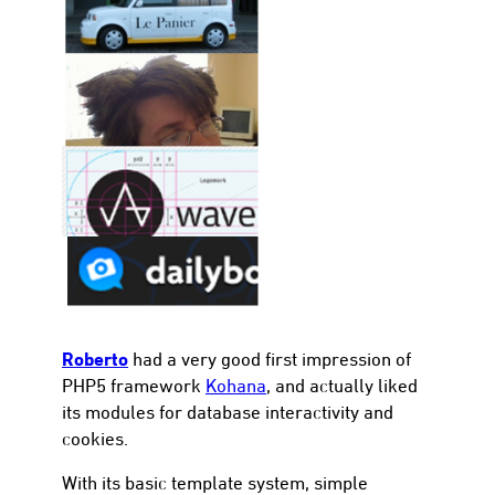
con
Roberto
had a very good first impression of
PHP5 framework
Kohana
, and actually liked
its modules for database interactivity and
cookies.
With its basic template system, simple