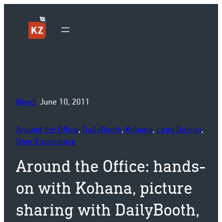
Sk
News
/
June 10, 2011
Around the Office
, 
DailyBooth
, 
Kohana
, 
Logo Design
, 
User Experience
Around the Office: hands-
on with Kohana, picture
sharing with DailyBooth,