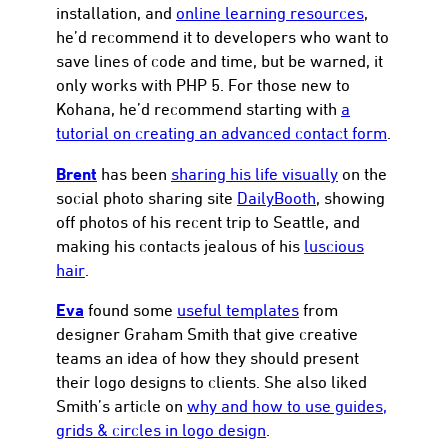
installation, and
online learning resources
,
he’d recommend it to developers who want to
save lines of code and time, but be warned, it
only works with PHP 5. For those new to
Kohana, he’d recommend starting with
a
tutorial on creating an advanced contact form
.
Brent
has been
sharing his life visually
on the
social photo sharing site
DailyBooth
, showing
off photos of his recent trip to Seattle, and
making his contacts jealous of his
luscious
hair
.
Eva
found some
useful templates
from
designer Graham Smith that give creative
teams an idea of how they should present
their logo designs to clients. She also liked
Smith’s article on
why and how to use guides,
grids & circles in logo design
.