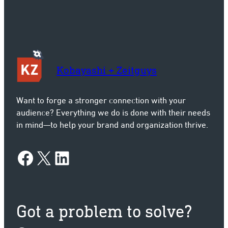
Kobayashi + Zeitguys
Want to forge a stronger connection with your
audience? Everything we do is done with their needs
in mind—to help your brand and organization thrive.
Facebook
X
LinkedIn
Got a problem to solve?