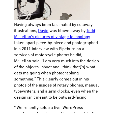
Having always been fascinated by cutaway
illustrations,
David
was blown away by
Todd
McLellan’s pictures of vintage technology
taken apart piece-by-piece and photographed.
In a 2011 interview with Pipeburn on a
services of motorcycle photos he did,
McLellan said, “I am very much into the design
of the objects I shoot and I think that[‘s] what
gets me going when photographing
something.” This clearly comes out in his
photos of the insides of rotary phones, manual
typewriters, and alarm clocks, even when the
design isn’t meant to be outward-facing.
*
We recently setup a live, WordPress