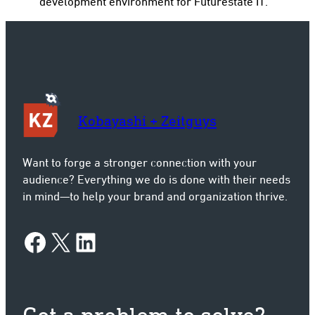
development environment for Futurestate IT.
Kobayashi + Zeitguys
Want to forge a stronger connection with your
audience? Everything we do is done with their needs
in mind—to help your brand and organization thrive.
Facebook
X
LinkedIn