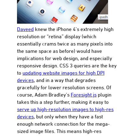
Daveed
knew the iPhone 4’s extremely high
resolution or “retina” display (which
con
essentially crams twice as many pixels into
the same space as before) would have
implications for web design, and especially
responsive design. CSS 3 queries are the key
to
updating website images for high DPI
devices
, and in a way that degrades
gracefully for lower resolution screens. Of
course, Adam Bradley’s
Foresight.js
plugin
takes this a step further, making it easy to
serve up high-resolution images to high-res
devices
, but only when they have a fast
enough network connection for the mega-
sized image files. This means high-res