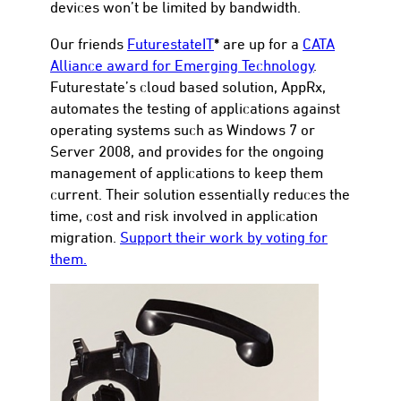
devices won’t be limited by bandwidth.
*
Our friends
FuturestateIT
are up for a
CATA
Alliance award for Emerging Technology
.
Futurestate’s cloud based solution, AppRx,
automates the testing of applications against
operating systems such as Windows 7 or
Server 2008, and provides for the ongoing
management of applications to keep them
current. Their solution essentially reduces the
time, cost and risk involved in application
migration.
Support their work by voting for
them.