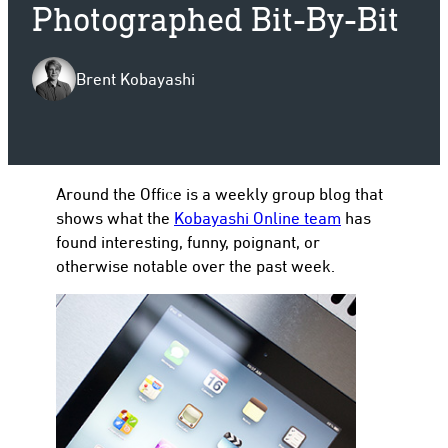
Photographed Bit-By-Bit
Brent Kobayashi
to
Around the Office is a weekly group blog that
shows what the
Kobayashi Online team
has
found interesting, funny, poignant, or
otherwise notable over the past week.