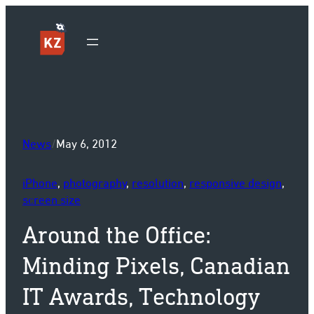
Sk
News
/
May 6, 2012
iPhone
, 
photography
, 
resolution
, 
responsive design
, 
screen size
Around the Office:
Minding Pixels, Canadian
IT Awards, Technology