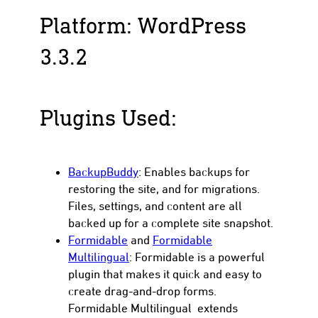
Platform: WordPress
3.3.2
Plugins Used:
BackupBuddy
: Enables backups for
restoring the site, and for migrations.
Files, settings, and content are all
backed up for a complete site snapshot.
Formidable
and
Formidable
Multilingual
: Formidable is a powerful
plugin that makes it quick and easy to
create drag-and-drop forms.
Formidable Multilingual extends