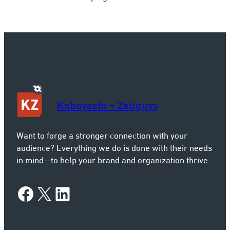
Kobayashi + Zeitguys
Want to forge a stronger connection with your
audience? Everything we do is done with their needs
in mind—to help your brand and organization thrive.
Facebook
X
LinkedIn