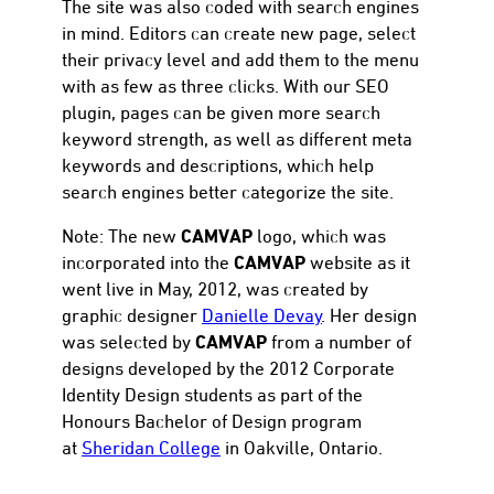
The site was also coded with search engines
in mind. Editors can create new page, select
their privacy level and add them to the menu
with as few as three clicks. With our SEO
plugin, pages can be given more search
keyword strength, as well as different meta
keywords and descriptions, which help
search engines better categorize the site.
CAMVAP
Note: The new
logo, which was
CAMVAP
incorporated into the
website as it
went live in May, 2012, was created by
graphic designer
Danielle Devay
. Her design
CAMVAP
was selected by
from a number of
designs developed by the 2012 Corporate
Identity Design students as part of the
Honours Bachelor of Design program
at
Sheridan College
in Oakville, Ontario.