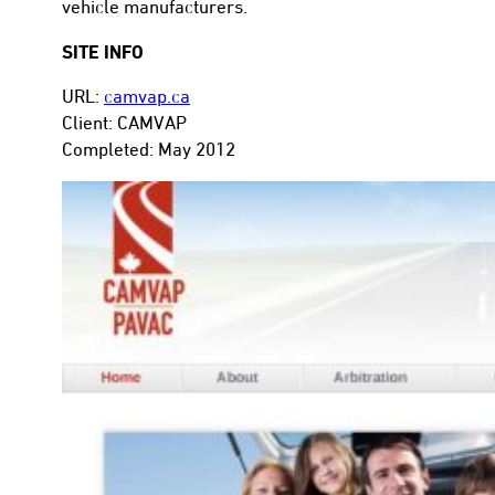
vehicle manufacturers.
SITE INFO
URL:
camvap.ca
Client: CAMVAP
con
Completed: May 2012