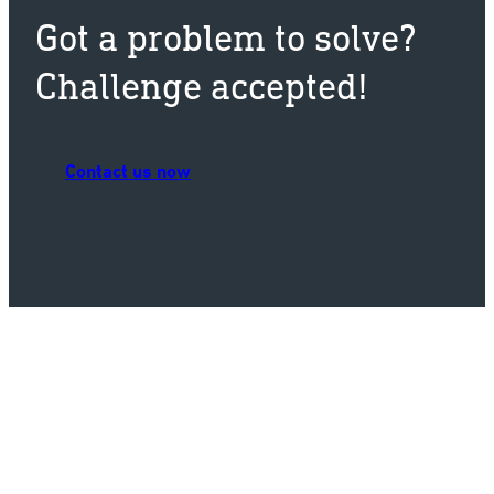
Got a problem to solve?
Challenge accepted!
Contact us now