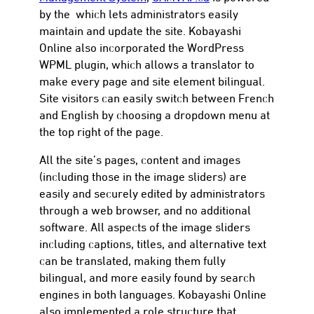
by the which lets administrators easily
maintain and update the site. Kobayashi
Online also incorporated the WordPress
WPML plugin, which allows a translator to
make every page and site element bilingual.
Site visitors can easily switch between French
and English by choosing a dropdown menu at
the top right of the page.
All the site’s pages, content and images
(including those in the image sliders) are
easily and securely edited by administrators
through a web browser, and no additional
software. All aspects of the image sliders
including captions, titles, and alternative text
can be translated, making them fully
bilingual, and more easily found by search
engines in both languages. Kobayashi Online
also implemented a role structure that