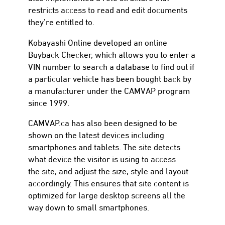
restricts access to read and edit documents
they’re entitled to.
Kobayashi Online developed an online
Buyback Checker, which allows you to enter a
VIN number to search a database to find out if
a particular vehicle has been bought back by
a manufacturer under the CAMVAP program
since 1999.
CAMVAP.ca has also been designed to be
shown on the latest devices including
smartphones and tablets. The site detects
what device the visitor is using to access
the site, and adjust the size, style and layout
accordingly. This ensures that site content is
optimized for large desktop screens all the
way down to small smartphones.