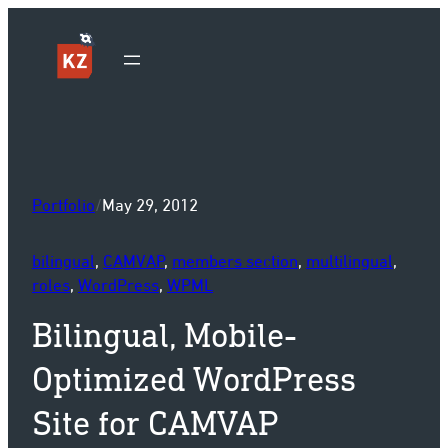
Sk
Portfolio
/
May 29, 2012
bilingual
, 
CAMVAP
, 
members section
, 
multilingual
, 
roles
, 
WordPress
, 
WPML
Bilingual, Mobile-
Optimized WordPress
Site for CAMVAP