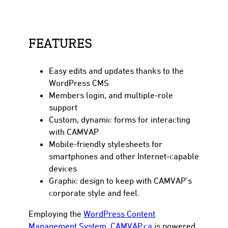
FEATURES
Easy edits and updates thanks to the
WordPress CMS
Members login, and multiple-role
support
Custom, dynamic forms for interacting
with CAMVAP
Mobile-friendly stylesheets for
smartphones and other Internet-capable
devices
Graphic design to keep with CAMVAP’s
corporate style and feel.
Employing the
WordPress Content
Management System
,
CAMVAP.ca
is powered