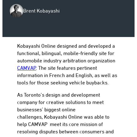
Brent Kobayashi
to
Kobayashi Online designed and developed a
functional, bilingual, mobile-friendly site for
automobile industry arbitration organization
CAMVAP
. The site features pertinent
information in French and English, as well as
tools for those seeking vehicle buybacks.
As Toronto’s design and development
company for creative solutions to meet
businesses’ biggest online
challenges, Kobayashi Online was able to
help CAMVAP meet its core mission of
resolving disputes between consumers and