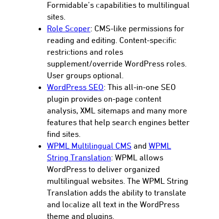
Formidable’s capabilities to multilingual
sites.
Role Scoper
: CMS-like permissions for
reading and editing. Content-specific
restrictions and roles
supplement/override WordPress roles.
User groups optional.
WordPress SEO
: This all-in-one SEO
plugin provides on-page content
analysis, XML sitemaps and many more
features that help search engines better
find sites.
WPML Multilingual CMS
and
WPML
String Translation
: WPML allows
WordPress to deliver organized
multilingual websites. The WPML String
Translation adds the ability to translate
and localize all text in the WordPress
theme and plugins.