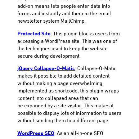
add-on means lets people enter data into
forms and instantly add them to the email
newsletter system MailChimp.
Protected Site
: This plugin blocks users from
accessing a WordPress site. This was one of
the techniques used to keep the website
secure during development.
jQuery Collapse-O-Matic
: Collapse-O-Matic
makes it possible to add detailed content
without making a page overwhelming.
Implemented as shortcode, this plugin wraps
content into collapsed area that can
be expanded by a site visitor. This makes it
possible to display lots of information to users
without sending them to a different page.
WordPress SEO
: As an all-in-one SEO