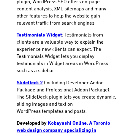
plugin, WordPress SEO offers on-page
content analysis, XML sitemaps and many
other features to help the website gain
relevant traffic from search engines.
Testimonials Widget
: Testimonials from
clients are a valuable way to explain the
experience new clients can expect. The
Testimonials Widget lets you display
testimonials in Widget areas in WordPress
such as a sidebar.
SlideDeck 2
(including Developer Addon
Package and Professional Addon Package):
The SlideDeck plugin lets you create dynamic,
sliding images and text on
WordPress templates and posts.
Developed by
Kobayashi Online, A Toronto
web design company specializing in