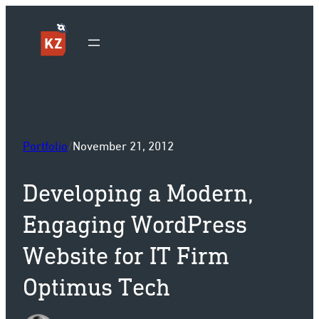
Sk
Portfolio
/
November 21, 2012
Developing a Modern,
Engaging WordPress
Website for IT Firm
Optimus Tech