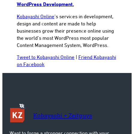
WordPress Development.
Kobayashi Online
‘s services in development,
design and content are made to help
businesses grow their presence online using
the world’s most WordPress most popular
Content Management System, WordPress.
Tweet to Kobayashi Online
|
Friend Kobayashi
on Facebook
Kobayashi + Zeitguys
Want to forge a stronger connection with your