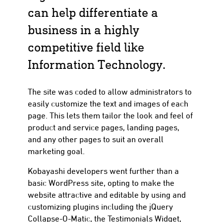
can help differentiate a
business in a highly
competitive field like
Information Technology.
The site was coded to allow administrators to
easily customize the text and images of each
page. This lets them tailor the look and feel of
product and service pages, landing pages,
and any other pages to suit an overall
marketing goal.
Kobayashi developers went further than a
basic WordPress site, opting to make the
website attractive and editable by using and
customizing plugins including the jQuery
Collapse-O-Matic, the Testimonials Widget,