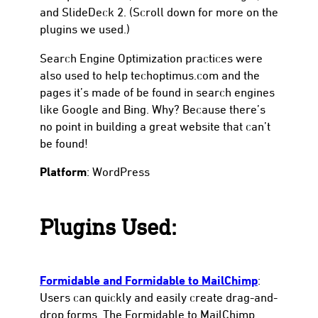
and SlideDeck 2. (Scroll down for more on the
plugins we used.)
Search Engine Optimization practices were
also used to help techoptimus.com and the
pages it’s made of be found in search engines
like Google and Bing. Why? Because there’s
no point in building a great website that can’t
be found!
Platform
: WordPress
Plugins Used:
Formidable and Formidable to MailChimp
:
Users can quickly and easily create drag-and-
drop forms. The Formidable to MailChimp