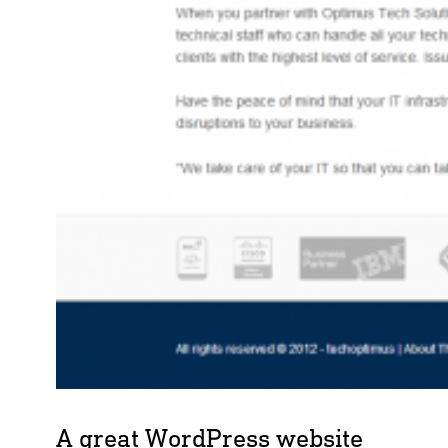
A great WordPress website