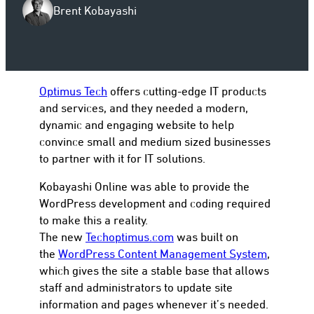
Brent Kobayashi
to
Optimus Tech
offers cutting-edge IT products
and services, and they needed a modern,
dynamic and engaging website to help
convince small and medium sized businesses
to partner with it for IT solutions.
Kobayashi Online was able to provide the
WordPress development and coding required
to make this a reality.
The new
Techoptimus.com
was built on
the
WordPress Content Management System
,
which gives the site a stable base that allows
staff and administrators to update site
information and pages whenever it’s needed.