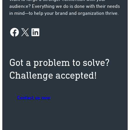
audience? Everything we do is done with their needs
in mind—to help your brand and organization thrive.
Facebook
X
LinkedIn
Got a problem to solve?
Challenge accepted!
Contact us now