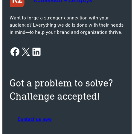
Want to forge a stronger connection with your
audience? Everything we do is done with their needs
in mind—to help your brand and organization thrive.
con
Facebook
X
LinkedIn
Got a problem to solve?
Challenge accepted!
Contact us now