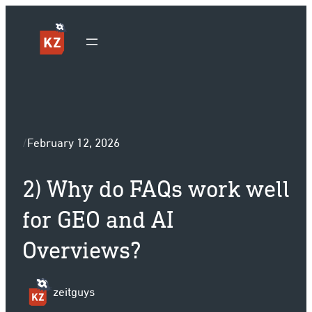
Sk
/
February 12, 2026
2) Why do FAQs work well
for GEO and AI
Overviews?
zeitguys