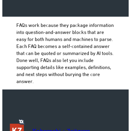
FAQs work because they package information
to
into question-and-answer blocks that are
easy for both humans and machines to parse.
Each FAQ becomes a self-contained answer
that can be quoted or summarized by AI tools.
Done well, FAQs also let you include
supporting details like examples, definitions,
and next steps without burying the core
answer.
Kobayashi + Zeitguys