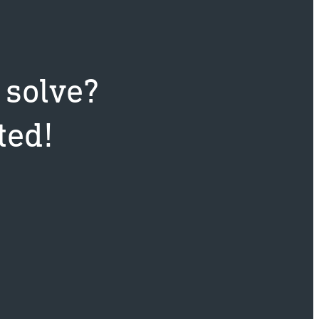
 solve?
ted!