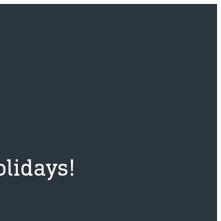
lidays!