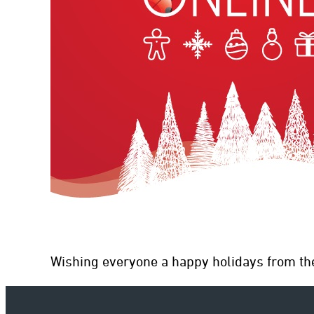
con
Wishing everyone a happy holidays from th