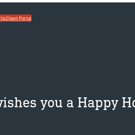
ip
 Us
Client Portal
ishes you a Happy Ho