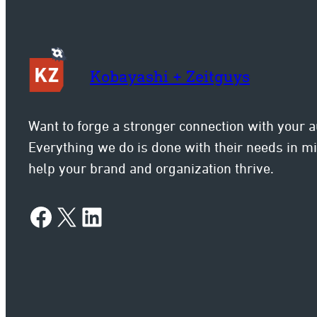
Kobayashi + Zeitguys
Want to forge a stronger connection with your 
Everything we do is done with their needs in 
help your brand and organization thrive.
Facebook
X
LinkedIn