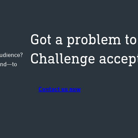
Got a problem to
Challenge accep
audience?
mind—to
Contact us now