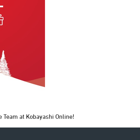
ten
e Team at Kobayashi Online!