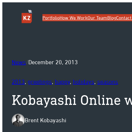
Sk
Portfolio
How We Work
Our Team
Blog
Contact
News
/
December 20, 2013
2013
, 
greetings
, 
happy
, 
holidays
, 
seasons
Kobayashi Online w
Brent Kobayashi