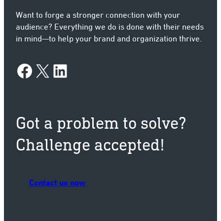
Want to forge a stronger connection with your
audience? Everything we do is done with their needs
in mind—to help your brand and organization thrive.
Facebook
X
LinkedIn
Got a problem to solve?
Challenge accepted!
Contact us now