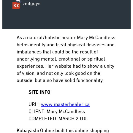
zeitguys
to
As a natural/holistic healer Mary McCandless
helps identify and treat physical diseases and
imbalances that could be the result of
underlying mental, emotional or spiritual
experiences. Her website had to show a unity
of vision, and not only look good on the
outside, but also have solid functionality.
SITE INFO
URL:
www.masterhealer.ca
CLIENT: Mary McCandless
COMPLETED: MARCH 2010
Kobayashi Online built this online shopping