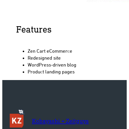
Features
Zen Cart eCommerce
Redesigned site
WordPress-driven blog
Product landing pages
Kobayashi + Zeitguys