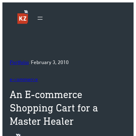
Sk
Portfolio
/
February 3, 2010
e-commerce
An E-commerce
Shopping Cart for a
Master Healer