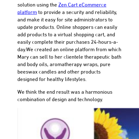
solution using the
Zen Cart eCommerce
platform
to provide a security and reliability,
and make it easy for site administrators to
update products. Online shoppers can easily
add products to a virtual shopping cart, and
con
easily complete their purchases 24-hours-a-
day.We created an online platform from which
Mary can sell to her clientele therapeutic bath
and body oils, aromatherapy wraps, pure
beeswax candles and other products
designed for healthy lifestyles.
We think the end result was a harmonious
combination of design and technology.