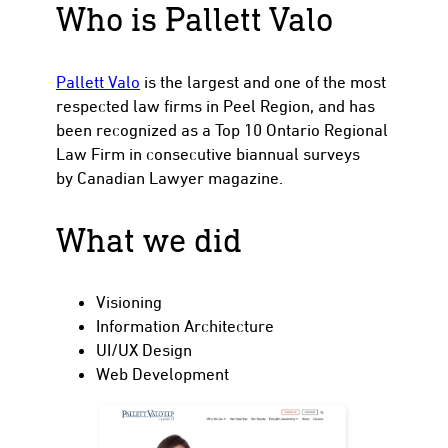
Who is Pallett Valo
Pallett Valo
is the largest and one of the most
to
respected law firms in Peel Region, and has
been recognized as a Top 10 Ontario Regional
Law Firm in consecutive biannual surveys
by Canadian Lawyer magazine.
What we did
Visioning
Information Architecture
UI/UX Design
Web Development