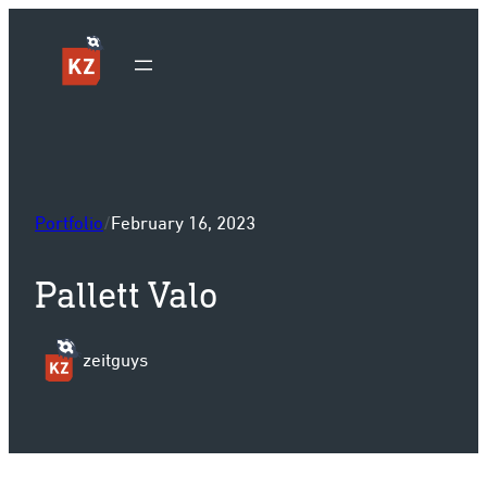
Sk
Portfolio
/
February 16, 2023
Pallett Valo
zeitguys