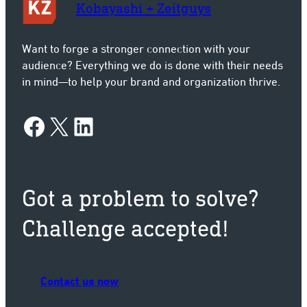
Kobayashi + Zeitguys
Want to forge a stronger connection with your
audience? Everything we do is done with their needs
in mind—to help your brand and organization thrive.
Facebook
X
LinkedIn
Got a problem to solve?
Challenge accepted!
Contact us now