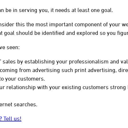
n be in serving you, it needs at least one goal.
sider this the most important component of your web
hat goal should be identified and explored so you fig
ve seen:
” sales by establishing your professionalism and valu
oming from advertising such print advertising, direc
to your customers.
r relationship with your existing customers strong b
ernet searches.
 Tell us!