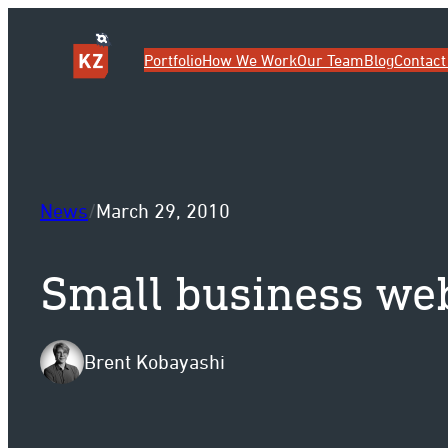
Sk
Portfolio
How We Work
Our Team
Blog
Contact
News
/
March 29, 2010
Small business web
Brent Kobayashi