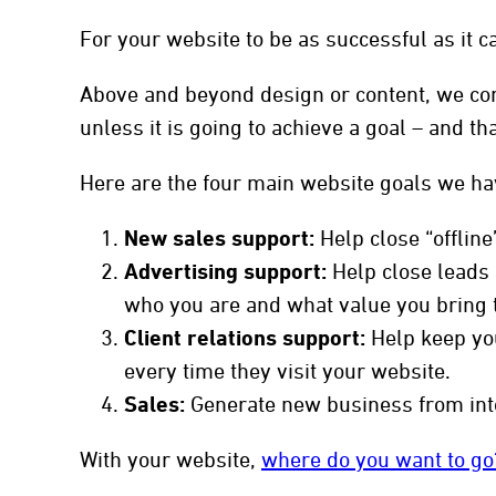
For your website to be as successful as it ca
Above and beyond design or content, we con
to
unless it is going to achieve a goal – and t
Here are the four main website goals we ha
New sales support:
Help close “offline
Advertising support:
Help close leads c
who you are and what value you bring 
Client relations support:
Help keep you
every time they visit your website.
Sales:
Generate new business from int
With your website,
where do you want to go?