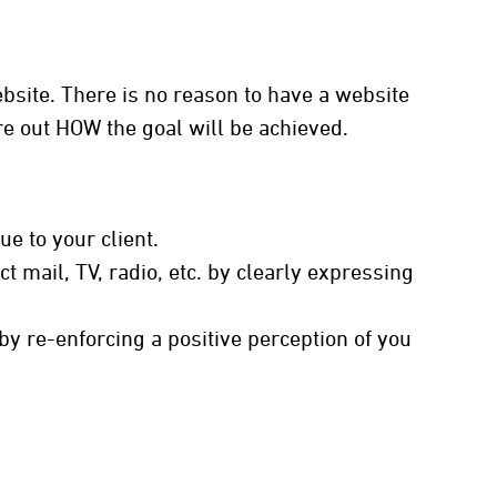
site. There is no reason to have a website
ure out HOW the goal will be achieved.
e to your client.
t mail, TV, radio, etc. by clearly expressing
y re-enforcing a positive perception of you