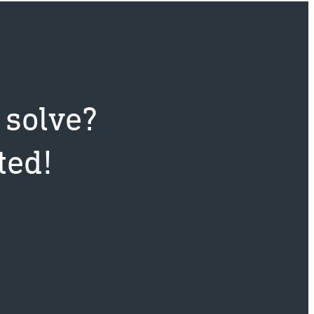
t
 solve?
ted!