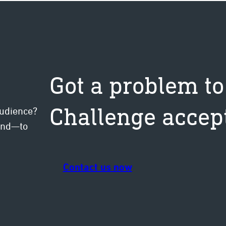
ten
Got a problem to
Challenge accep
audience?
mind—to
Contact us now