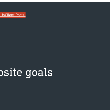
ip
 Us
Client Portal
site goals