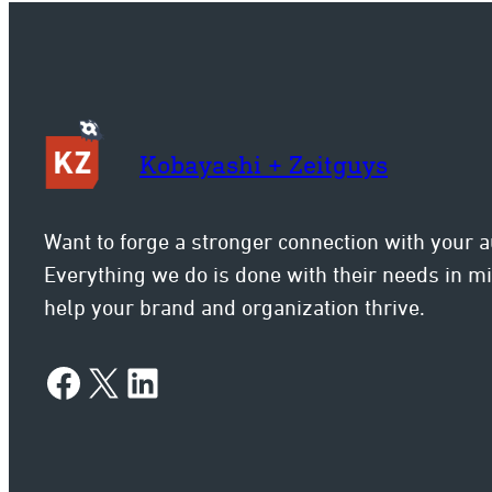
con
Kobayashi + Zeitguys
Want to forge a stronger connection with your 
Everything we do is done with their needs in 
help your brand and organization thrive.
Facebook
X
LinkedIn