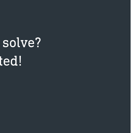
 solve?
ted!