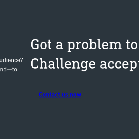
Got a problem to
Challenge accep
audience?
mind—to
Contact us now