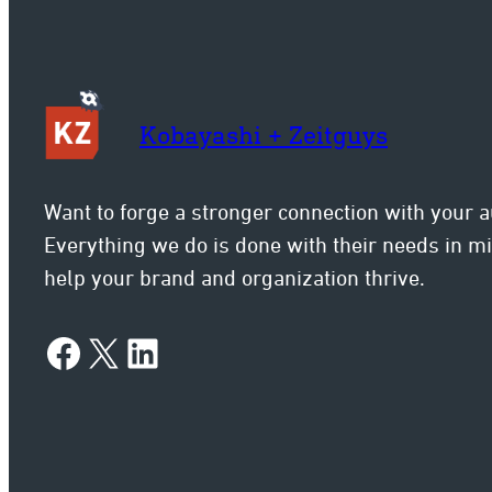
Kobayashi + Zeitguys
Want to forge a stronger connection with your 
Everything we do is done with their needs in 
help your brand and organization thrive.
Facebook
X
LinkedIn