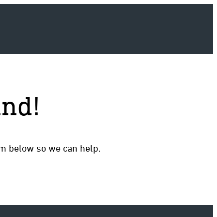
und!
rm below so we can help.