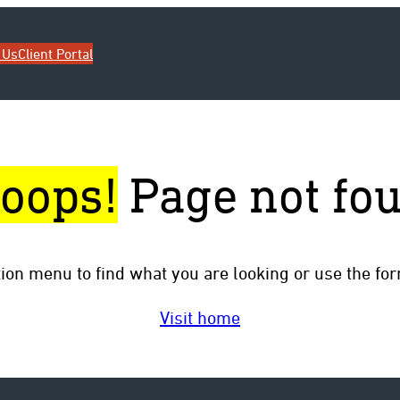
 Us
Client Portal
oops!
Page not fo
tion menu to find what you are looking or use the fo
Visit home