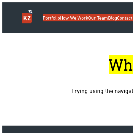
Portfolio
How We Work
Our Team
Blog
Contact
Wh
Trying using the naviga