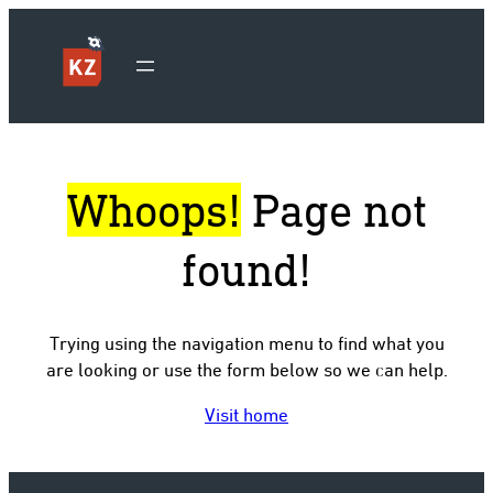
Whoops!
Page not
found!
Trying using the navigation menu to find what you
are looking or use the form below so we can help.
Visit home