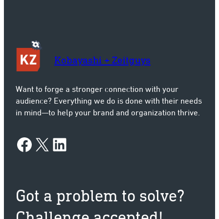
Kobayashi + Zeitguys
Want to forge a stronger connection with your
audience? Everything we do is done with their needs
in mind—to help your brand and organization thrive.
Facebook
X
LinkedIn
Got a problem to solve?
Challenge accepted!