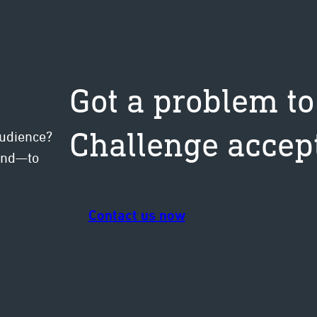
Got a problem to
Challenge accep
audience?
mind—to
Contact us now