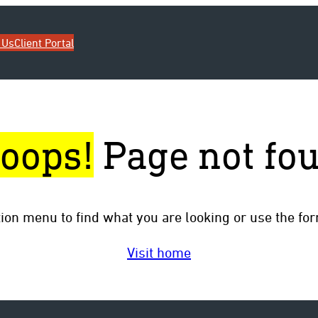
 Us
Client Portal
oops!
Page not fo
tion menu to find what you are looking or use the fo
Visit home