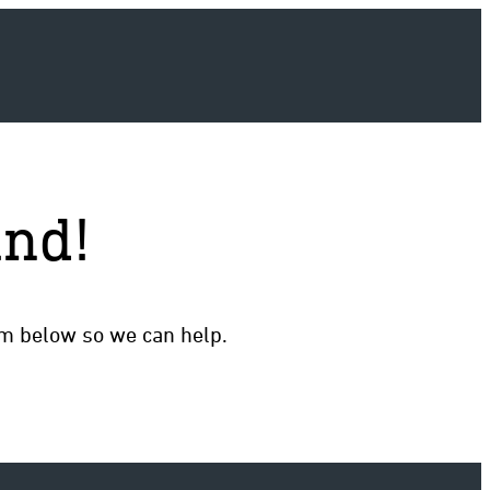
und!
rm below so we can help.