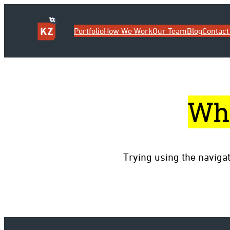
Portfolio
How We Work
Our Team
Blog
Contact
Wh
Trying using the naviga