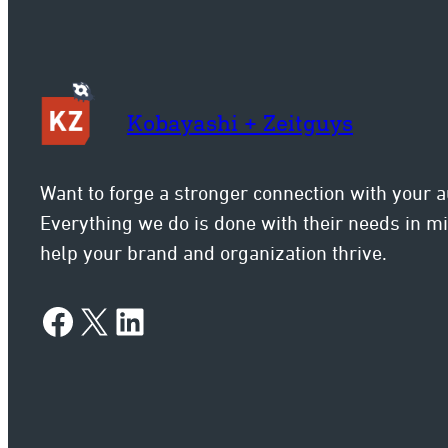
Kobayashi + Zeitguys
Want to forge a stronger connection with your 
Everything we do is done with their needs in 
help your brand and organization thrive.
Facebook
X
LinkedIn