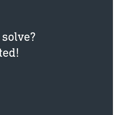
 solve?
ted!