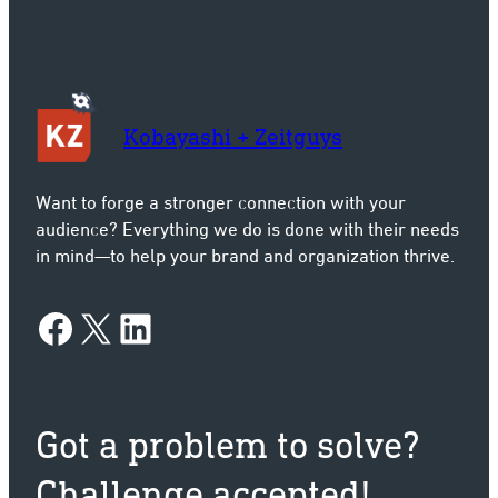
Kobayashi + Zeitguys
Want to forge a stronger connection with your
audience? Everything we do is done with their needs
in mind—to help your brand and organization thrive.
Facebook
X
LinkedIn
Got a problem to solve?
Challenge accepted!