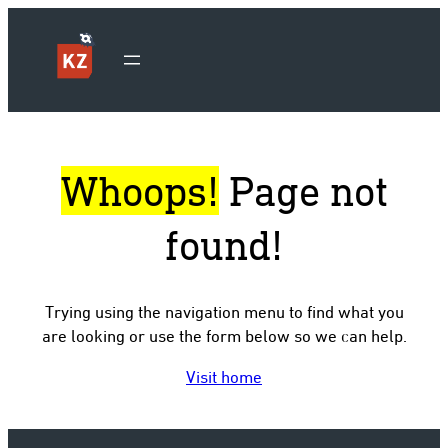
Whoops!
Page not
found!
Trying using the navigation menu to find what you
are looking or use the form below so we can help.
Visit home