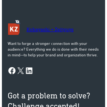
Kobayashi + Zeitguys
Want to forge a stronger connection with your
audience? Everything we do is done with their needs
in mind—to help your brand and organization thrive.
Facebook
X
LinkedIn
Got a problem to solve?
Challenge accepted!