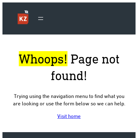
Whoops!
Page not
found!
Trying using the navigation menu to find what you
are looking or use the form below so we can help.
Visit home