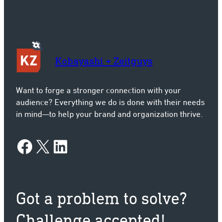
Kobayashi + Zeitguys
Want to forge a stronger connection with your
audience? Everything we do is done with their needs
in mind—to help your brand and organization thrive.
Facebook
X
LinkedIn
Got a problem to solve?
Challenge accepted!