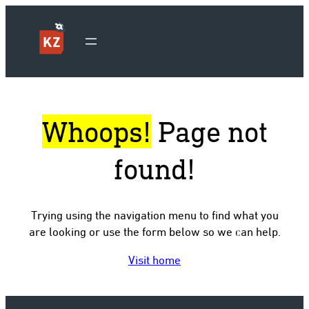
Whoops!
Page not
found!
Trying using the navigation menu to find what you
are looking or use the form below so we can help.
Visit home