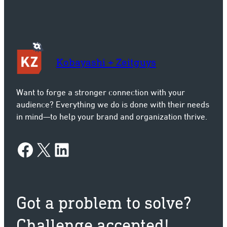
Kobayashi + Zeitguys
Want to forge a stronger connection with your
audience? Everything we do is done with their needs
in mind—to help your brand and organization thrive.
Facebook
X
LinkedIn
Got a problem to solve?
Challenge accepted!