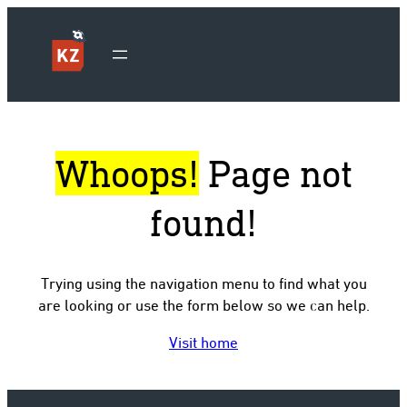
Whoops!
Page not
found!
Trying using the navigation menu to find what you
are looking or use the form below so we can help.
Visit home