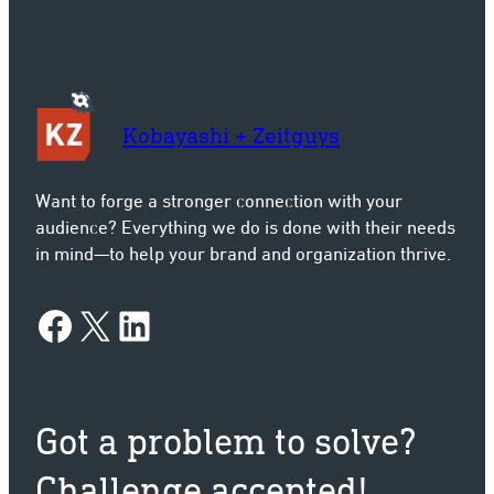
Kobayashi + Zeitguys
Want to forge a stronger connection with your
audience? Everything we do is done with their needs
in mind—to help your brand and organization thrive.
Facebook
X
LinkedIn
Got a problem to solve?
Challenge accepted!