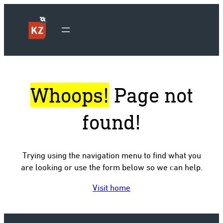
Whoops!
Page not
found!
Trying using the navigation menu to find what you
are looking or use the form below so we can help.
Visit home