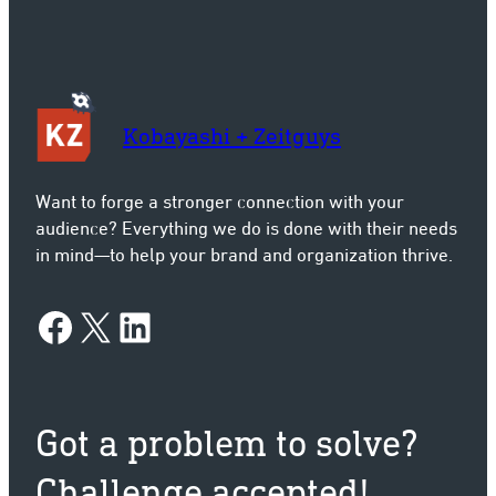
Kobayashi + Zeitguys
Want to forge a stronger connection with your
audience? Everything we do is done with their needs
in mind—to help your brand and organization thrive.
Facebook
X
LinkedIn
Got a problem to solve?
Challenge accepted!