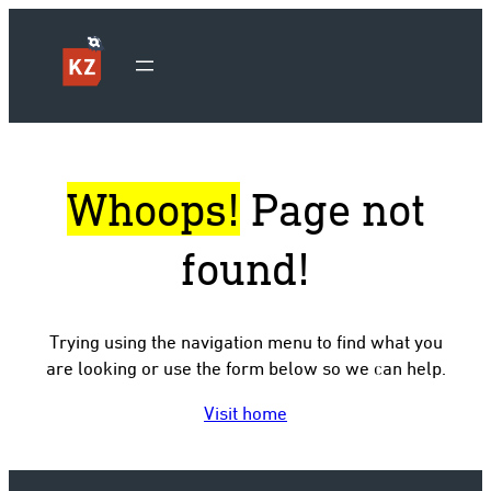
Whoops!
Page not
found!
Trying using the navigation menu to find what you
are looking or use the form below so we can help.
Visit home