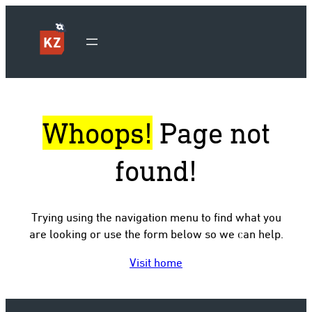
Whoops!
Page not
found!
Trying using the navigation menu to find what you
are looking or use the form below so we can help.
Visit home