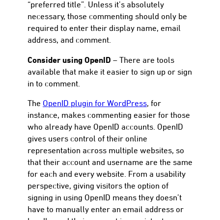
“preferred title”. Unless it’s absolutely
necessary, those commenting should only be
required to enter their display name, email
address, and comment.
Consider using OpenID
– There are tools
available that make it easier to sign up or sign
in to comment.
The
OpenID plugin for WordPress
, for
instance, makes commenting easier for those
who already have OpenID accounts. OpenID
gives users control of their online
representation across multiple websites, so
that their account and username are the same
for each and every website. From a usability
perspective, giving visitors the option of
signing in using OpenID means they doesn’t
have to manually enter an email address or