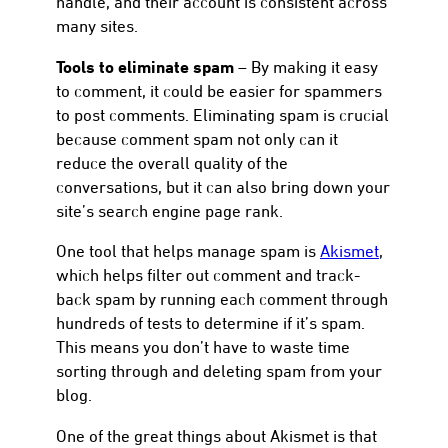
handle, and their account is consistent across
many sites.
Tools to eliminate spam
– By making it easy
to comment, it could be easier for spammers
to post comments. Eliminating spam is crucial
because comment spam not only can it
reduce the overall quality of the
conversations, but it can also bring down your
site’s search engine page rank.
One tool that helps manage spam is
Akismet
,
which helps filter out comment and track-
back spam by running each comment through
hundreds of tests to determine if it’s spam.
This means you don’t have to waste time
sorting through and deleting spam from your
blog.
One of the great things about Akismet is that