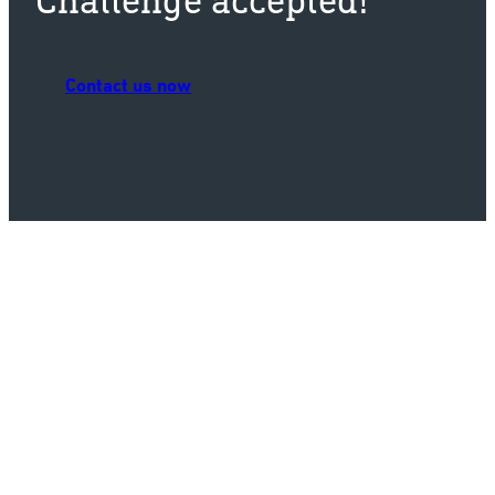
Contact us now