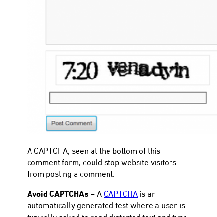
A CAPTCHA, seen at the bottom of this
comment form, could stop website visitors
from posting a comment.
Avoid CAPTCHAs
– A
CAPTCHA
is an
automatically generated test where a user is
typically asked to read distorted text and type