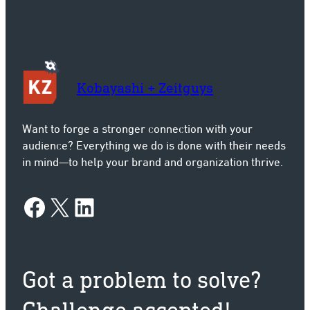
Kobayashi + Zeitguys
Want to forge a stronger connection with your
audience? Everything we do is done with their needs
in mind—to help your brand and organization thrive.
Facebook
X
LinkedIn
Got a problem to solve?
Challenge accepted!