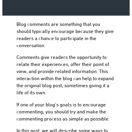
Blog comments are something that you
to
should typically encourage because they give
readers a chance to participate in the
conversation.
Comments give readers the opportunity to
relate their experiences, offer their point of
view, and provide related information. This
interaction within the blog can help to expand
the original blog post, sometimes giving it a
life of its own.
If one of your blog’s goals is to encourage
commenting, you should try and make the
commenting process as simple as possible.
In this post, we will describe some ways to