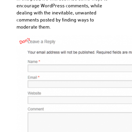
encourage WordPress comments, while
dealing with the inevitable, unwanted
comments posted by finding ways to
moderate them.
con