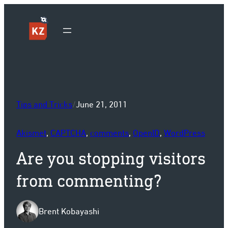
Sk
Tips and Tricks
/
June 21, 2011
Akismet
, 
CAPTCHA
, 
comments
, 
OpenID
, 
WordPress
Are you stopping visitors
from commenting?
Brent Kobayashi