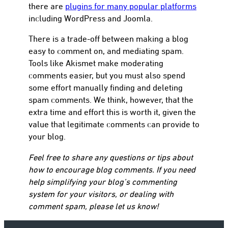
there are
plugins for many popular platforms
including WordPress and Joomla.
There is a trade-off between making a blog
easy to comment on, and mediating spam.
Tools like Akismet make moderating
comments easier, but you must also spend
some effort manually finding and deleting
spam comments. We think, however, that the
extra time and effort this is worth it, given the
value that legitimate comments can provide to
your blog.
Feel free to share any questions or tips about
how to encourage blog comments. If you need
help simplifying your blog’s commenting
system for your visitors, or dealing with
comment spam, please let us know!