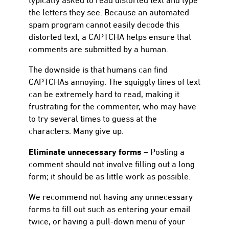
the letters they see. Because an automated
spam program cannot easily decode this
distorted text, a CAPTCHA helps ensure that
comments are submitted by a human.
The downside is that humans can find
CAPTCHAs annoying. The squiggly lines of text
can be extremely hard to read, making it
frustrating for the commenter, who may have
to try several times to guess at the
characters. Many give up.
Eliminate unnecessary forms
– Posting a
comment should not involve filling out a long
form; it should be as little work as possible.
We recommend not having any unnecessary
forms to fill out such as entering your email
twice, or having a pull-down menu of your