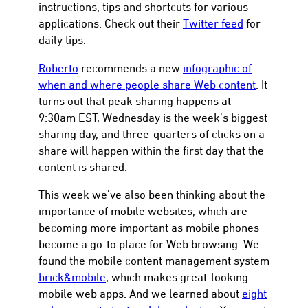
instructions, tips and shortcuts for various
applications. Check out their
Twitter feed
for
daily tips.
Roberto
recommends a new
infographic of
when and where people share Web content
. It
turns out that peak sharing happens at
9:30am EST, Wednesday is the week’s biggest
sharing day, and three-quarters of clicks on a
share will happen within the first day that the
content is shared.
This week we’ve also been thinking about the
importance of mobile websites, which are
becoming more important as mobile phones
become a go-to place for Web browsing. We
found the mobile content management system
brick&mobile
, which makes great-looking
mobile web apps. And we learned about
eight