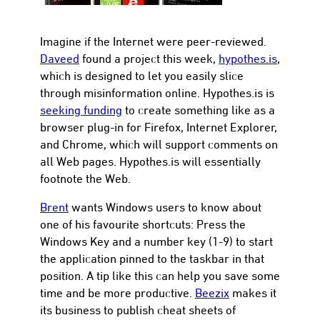
Imagine if the Internet were peer-reviewed.
Daveed
found a project this week,
hypothes.is
,
which is designed to let you easily slice
through misinformation online. Hypothes.is is
seeking funding
to create something like as a
browser plug-in for Firefox, Internet Explorer,
and Chrome, which will support comments on
all Web pages. Hypothes.is will essentially
footnote the Web.
Brent
wants Windows users to know about
one of his favourite shortcuts: Press the
Windows Key and a number key (1-9) to start
the application pinned to the taskbar in that
position. A tip like this can help you save some
time and be more productive.
Beezix
makes it
its business to publish cheat sheets of