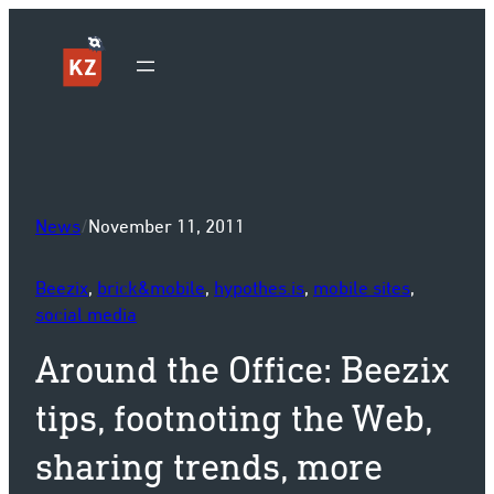
Sk
News
/
November 11, 2011
Beezix
, 
brick&mobile
, 
hypothes.is
, 
mobile sites
, 
social media
Around the Office: Beezix
tips, footnoting the Web,
sharing trends, more