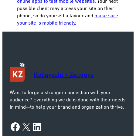
online apps to test mobile websites
. Your next
possible client may access your site on their
phone, so do yourself a favour and
make sure
your site is mobile friendly
.
Kobayashi + Zeitguys
Want to forge a stronger connection with your
audience? Everything we do is done with their needs
in mind—to help your brand and organization thrive.
Facebook
X
LinkedIn