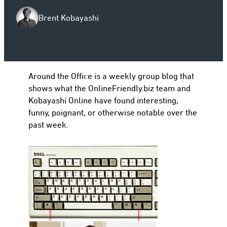
Brent Kobayashi
to
Around the Office is a weekly group blog that
shows what the OnlineFriendly.biz team and
Kobayashi Online have found interesting,
funny, poignant, or otherwise notable over the
past week.