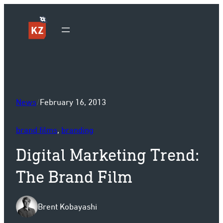
Sk
News
/
February 16, 2013
brand films
, 
branding
Digital Marketing Trend:
The Brand Film
Brent Kobayashi