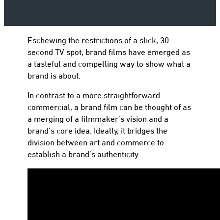
Eschewing the restrictions of a slick, 30-
to
second TV spot, brand films have emerged as
a tasteful and compelling way to show what a
brand is about.
In contrast to a more straightforward
commercial, a brand film can be thought of as
a merging of a filmmaker’s vision and a
brand’s core idea. Ideally, it bridges the
division between art and commerce to
establish a brand’s authenticity.