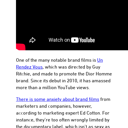
con
One of the many notable brand films is
Un
Rendez Vous
, which was directed by Guy
Ritchie, and made to promote the Dior Homme
brand. Since its debut in 2010, it has amassed
more than a million YouTube views.
There is some anxiety about brand films
from
marketers and companies, however,
according to marketing expert Ed Cotton. For
instance, they’re too often wrongly limited by
the documentary label, which isn’t as sexy as