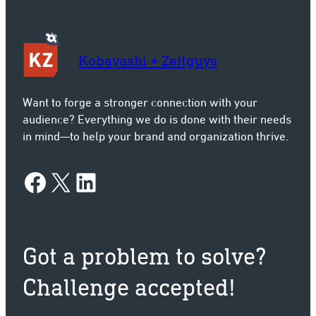
Kobayashi + Zeitguys
Want to forge a stronger connection with your
audience? Everything we do is done with their needs
in mind—to help your brand and organization thrive.
Facebook
X
LinkedIn
Got a problem to solve?
Challenge accepted!