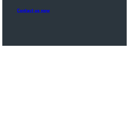
Contact us now