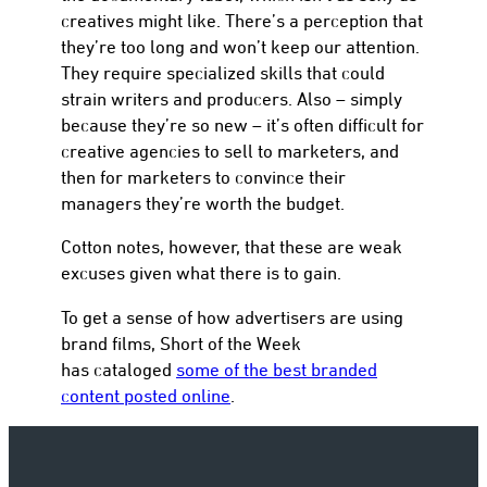
creatives might like. There’s a perception that
they’re too long and won’t keep our attention.
They require specialized skills that could
strain writers and producers. Also – simply
because they’re so new – it’s often difficult for
creative agencies to sell to marketers, and
then for marketers to convince their
managers they’re worth the budget.
Cotton notes, however, that these are weak
excuses given what there is to gain.
To get a sense of how advertisers are using
brand films, Short of the Week
has cataloged
some of the best branded
content posted online
.