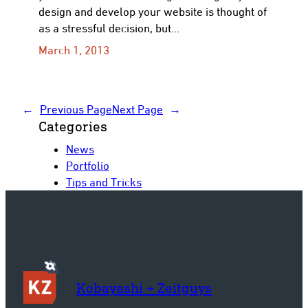
design and develop your website is thought of
as a stressful decision, but…
March 1, 2013
←
Previous Page
Next Page
→
Categories
News
Portfolio
Tips and Tricks
Kobayashi + Zeitguys