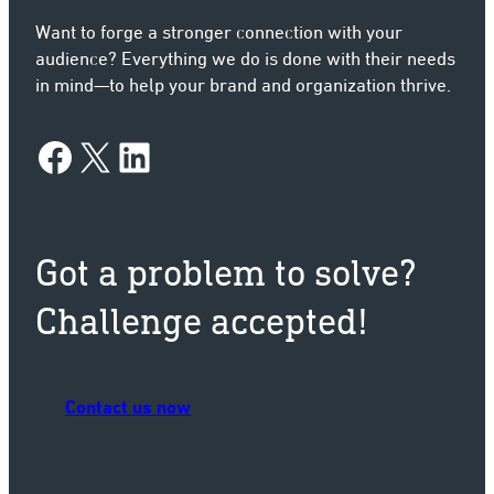
Want to forge a stronger connection with your
audience? Everything we do is done with their needs
in mind—to help your brand and organization thrive.
Facebook
X
LinkedIn
Got a problem to solve?
Challenge accepted!
Contact us now