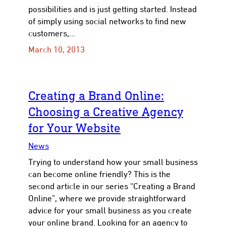
possibilities and is just getting started. Instead
of simply using social networks to find new
customers,…
March 10, 2013
Creating a Brand Online:
Choosing a Creative Agency
for Your Website
News
Trying to understand how your small business
can become online friendly? This is the
second article in our series “Creating a Brand
Online”, where we provide straightforward
advice for your small business as you create
your online brand. Looking for an agency to