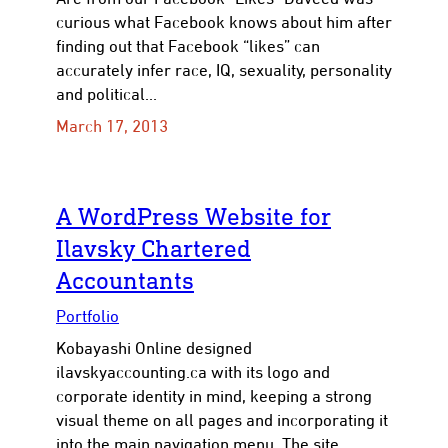
curious what Facebook knows about him after
finding out that Facebook “likes” can
accurately infer race, IQ, sexuality, personality
and political…
March 17, 2013
A WordPress Website for
Ilavsky Chartered
Accountants
Portfolio
Kobayashi Online designed
ilavskyaccounting.ca with its logo and
corporate identity in mind, keeping a strong
visual theme on all pages and incorporating it
into the main navigation menu. The site