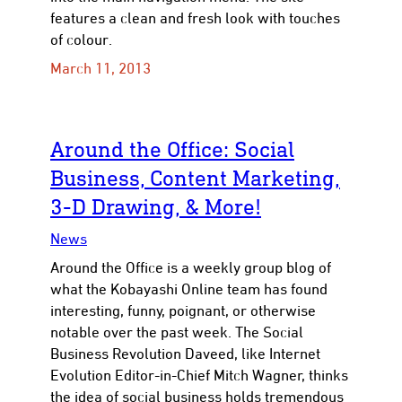
features a clean and fresh look with touches
of colour.
March 11, 2013
Around the Office: Social
Business, Content Marketing,
3-D Drawing, & More!
News
Around the Office is a weekly group blog of
what the Kobayashi Online team has found
interesting, funny, poignant, or otherwise
notable over the past week. The Social
Business Revolution Daveed, like Internet
Evolution Editor-in-Chief Mitch Wagner, thinks
the idea of social business holds tremendous