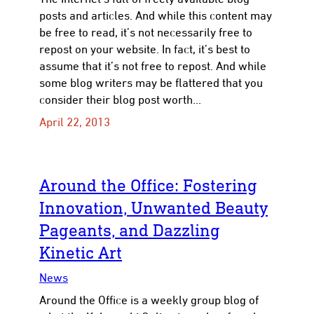
posts and articles. And while this content may
be free to read, it’s not necessarily free to
repost on your website. In fact, it’s best to
to
assume that it’s not free to repost. And while
some blog writers may be flattered that you
consider their blog post worth…
April 22, 2013
Around the Office: Fostering
Innovation, Unwanted Beauty
Pageants, and Dazzling
Kinetic Art
News
Around the Office is a weekly group blog of