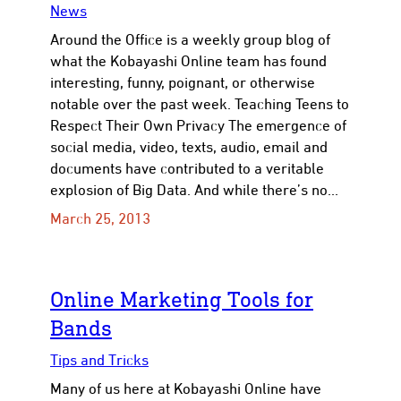
News
Around the Office is a weekly group blog of
what the Kobayashi Online team has found
interesting, funny, poignant, or otherwise
notable over the past week. Teaching Teens to
Respect Their Own Privacy The emergence of
social media, video, texts, audio, email and
documents have contributed to a veritable
explosion of Big Data. And while there’s no…
March 25, 2013
​Online Marketing Tools for
Bands
Tips and Tricks
Many of us here at Kobayashi Online have