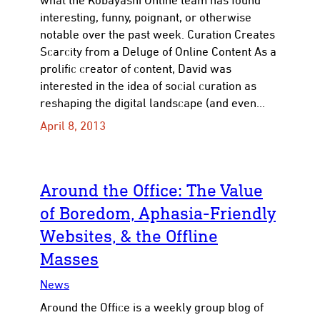
interesting, funny, poignant, or otherwise
notable over the past week. Curation Creates
Scarcity from a Deluge of Online Content As a
prolific creator of content, David was
interested in the idea of social curation as
reshaping the digital landscape (and even…
April 8, 2013
Around the Office: The Value
of Boredom, Aphasia-Friendly
Websites, & the Offline
Masses
News
Around the Office is a weekly group blog of