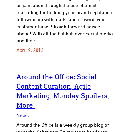
organization through the use of email
marketing for building your brand reputation,
following up with leads, and growing your
customer base. Straightforward advice
ahead! With all the hubbub over social media
and their…
April 9, 2013
Around the Office: Social
Content Curation, Agile
Marketing, Monday Spoilers,
More!
News
Around the Office is a weekly group blog of
what the Kobayashi Online team has found