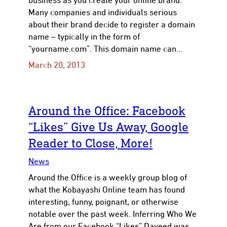
business as you create your online brand.
Many companies and individuals serious
about their brand decide to register a domain
name – typically in the form of
“yourname.com”. This domain name can…
March 20, 2013
Around the Office: Facebook
“Likes” Give Us Away, Google
Reader to Close, More!
News
Around the Office is a weekly group blog of
what the Kobayashi Online team has found
interesting, funny, poignant, or otherwise
notable over the past week. Inferring Who We
Are from our Facebook “Likes” Daveed was