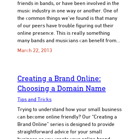
friends in bands, or have been involved in the
music industry in one way or another. One of
the common things we’ve found is that many
of our peers have trouble figuring out their
online presence. This is really something
many bands and musicians can benefit from…
March 22, 2013
Creating a Brand Online:
Choosing a Domain Name
Tips and Tricks
Trying to understand how your small business
can become online friendly? Our “Creating a
Brand Online” series is designed to provide
straightforward advice for your small