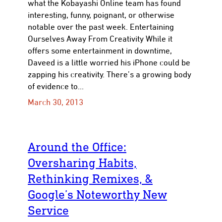
what the Kobayashi Online team has found
interesting, funny, poignant, or otherwise
notable over the past week. Entertaining
Ourselves Away From Creativity While it
offers some entertainment in downtime,
Daveed is a little worried his iPhone could be
zapping his creativity. There’s a growing body
of evidence to…
March 30, 2013
Around the Office:
Oversharing Habits,
Rethinking Remixes, &
Google’s Noteworthy New
Service