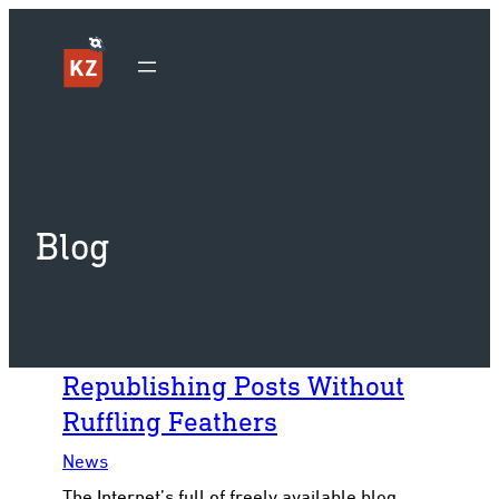
Sk
Blog
Republishing Posts Without
Ruffling Feathers
News
The Internet’s full of freely available blog