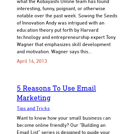
what the Kobayashi Online team has found
interesting, funny, poignant, or otherwise
notable over the past week. Sowing the Seeds
of Innovation Andy was intrigued with an
education theory put forth by Harvard
con
technology and entrepreneurship expert Tony
Wagner that emphasizes skill development
and motivation. Wagner says this…
April 14, 2013
5 Reasons To Use Email
Marketing
Tips and Tricks
Want to know how your small business can
become online friendly? Our “Building an
Email List” series is designed to guide your