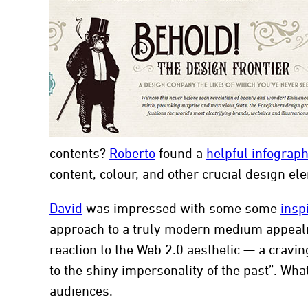
con
contents?
Roberto
found a
helpful infograph
content, colour, and other crucial design el
David
was impressed with some some
insp
approach to a truly modern medium appeal
reaction to the Web 2.0 aesthetic — a cravin
to the shiny impersonality of the past”. Wha
audiences.