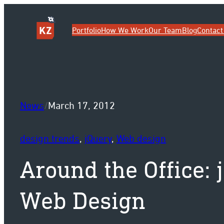
Sk
Portfolio
How We Work
Our Team
Blog
Contact
News
/
March 17, 2012
design trends
, 
jQuery
, 
Web design
Around the Office: 
Web Design