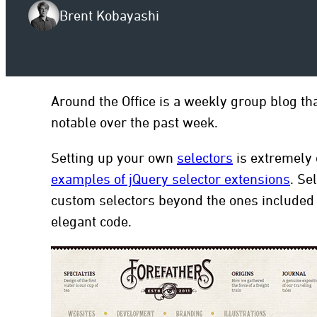
Brent Kobayashi
to
Around the Office is a weekly group blog th
notable over the past week.
Setting up your own
selectors
is extremely
examples of jQuery selector extensions
. Se
custom selectors beyond the ones included i
elegant code.