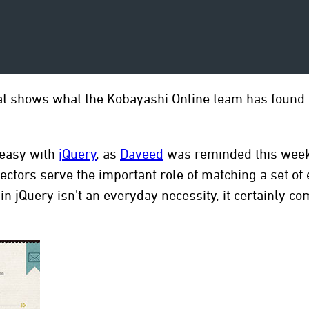
at shows what the Kobayashi Online team has found i
 easy with
jQuery
, as
Daveed
was reminded this week 
lectors serve the important role of matching a set o
n jQuery isn’t an everyday necessity, it certainly 