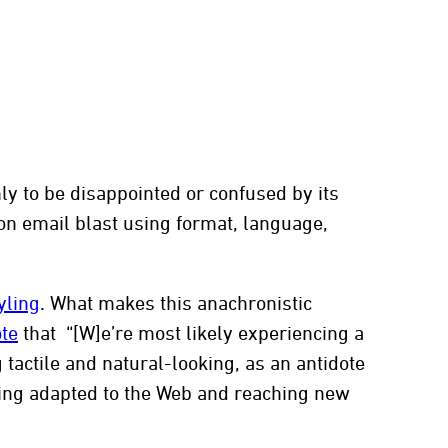
t
y to be disappointed or confused by its
on email blast using format, language,
yling
. What makes this anachronistic
ote
that “[W]e’re most likely experiencing a
tactile and natural-looking, as an antidote
 being adapted to the Web and reaching new