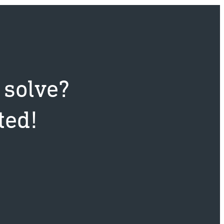
 solve?
ted!