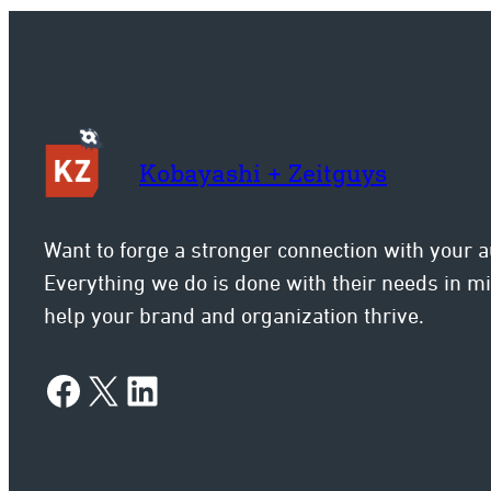
Kobayashi + Zeitguys
Want to forge a stronger connection with your 
Everything we do is done with their needs in 
help your brand and organization thrive.
Facebook
X
LinkedIn