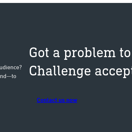
Got a problem to
Challenge accep
audience?
mind—to
Contact us now