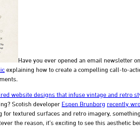
ten
Have you ever opened an email newsletter onl
ic
explaining how to create a compelling call-to-acti
ements.
ired website designs that infuse vintage and retro st
ing? Scotish developer
Espen Brunborg
recently wr
g for textured surfaces and retro imagery, something 
tever the reason, it’s exciting to see this aesthetic