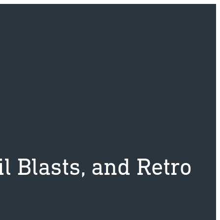
l Blasts, and Retro