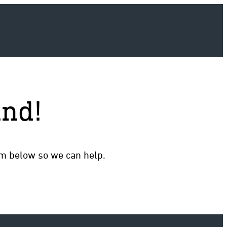
und!
rm below so we can help.