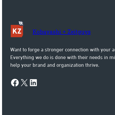
Kobayashi + Zeitguys
Want to forge a stronger connection with your 
Everything we do is done with their needs in 
help your brand and organization thrive.
Facebook
X
LinkedIn