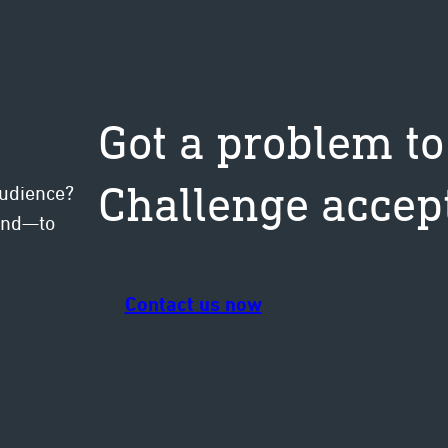
Got a problem to
Challenge accep
audience?
mind—to
Contact us now