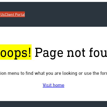
 Us
Client Portal
oops!
Page not fo
tion menu to find what you are looking or use the fo
Visit home