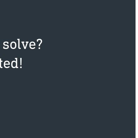
 solve?
ted!