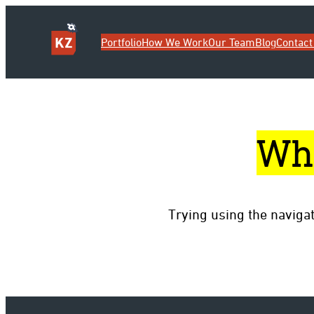
Portfolio
How We Work
Our Team
Blog
Contact
Wh
Trying using the naviga