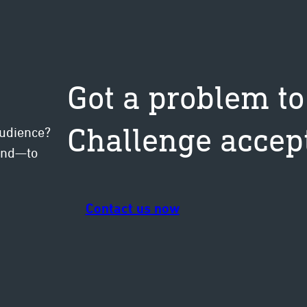
Got a problem to
Challenge accep
audience?
mind—to
Contact us now