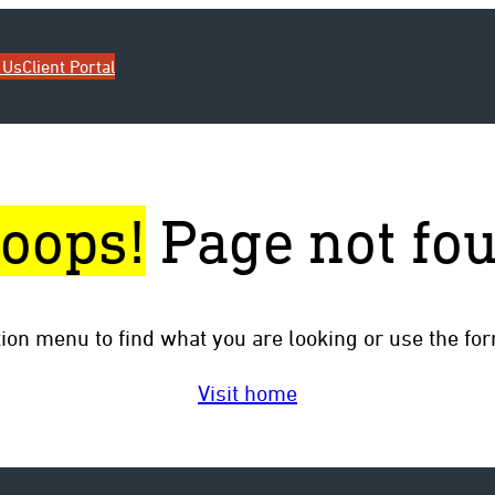
 Us
Client Portal
oops!
Page not fo
tion menu to find what you are looking or use the fo
Visit home