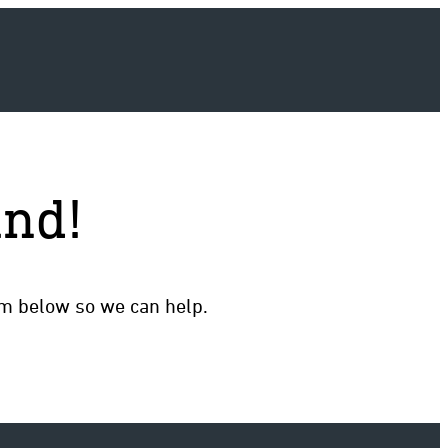
und!
rm below so we can help.