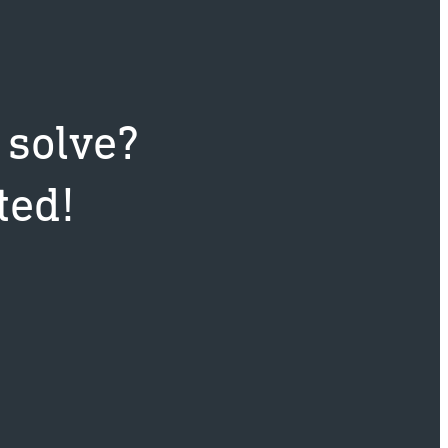
 solve?
ted!