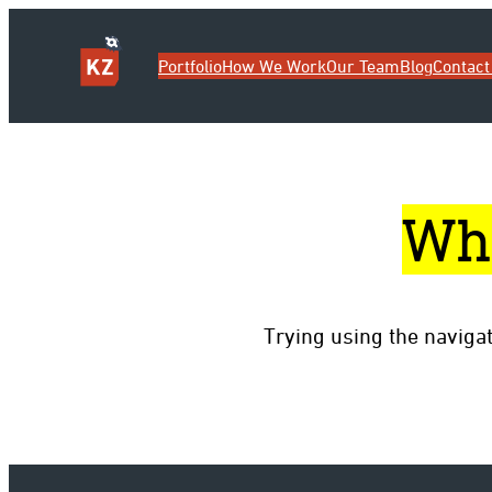
Portfolio
How We Work
Our Team
Blog
Contact
Wh
Trying using the naviga