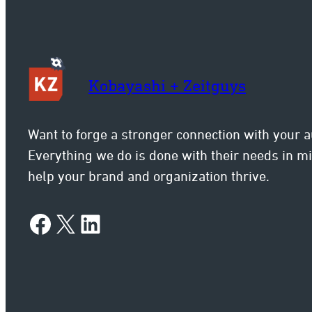
Kobayashi + Zeitguys
Want to forge a stronger connection with your 
Everything we do is done with their needs in 
help your brand and organization thrive.
Facebook
X
LinkedIn